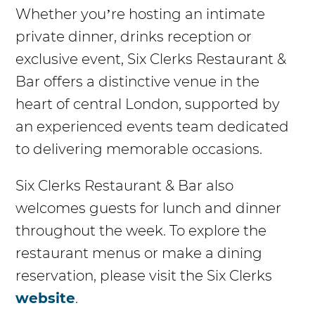
Whether you’re hosting an intimate
private dinner, drinks reception or
exclusive event, Six Clerks Restaurant &
Bar offers a distinctive venue in the
heart of central London, supported by
an experienced events team dedicated
to delivering memorable occasions.
Six Clerks Restaurant & Bar also
welcomes guests for lunch and dinner
throughout the week. To explore the
restaurant menus or make a dining
reservation, please visit the Six Clerks
website
.