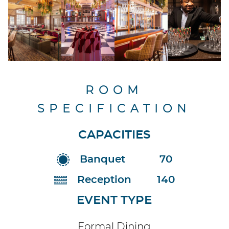
ROOM
SPECIFICATION
CAPACITIES
Banquet
70
Reception
140
EVENT TYPE
Formal Dining