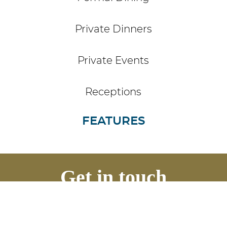
Private Dinners
Private Events
Receptions
FEATURES
Get in touch
Contact us to discuss your event
requirements