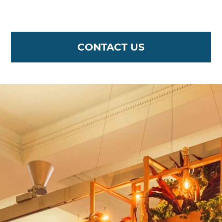
CONTACT US