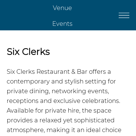
Venue
Events
Catering
Six Clerks
Restaurant
Six Clerks Restaurant & Bar offers a
contemporary and stylish setting for
Christmas
private dining, networking events,
receptions and exclusive celebrations.
Contact Us
Available for private hire, the space
provides a relaxed yet sophisticated
atmosphere, making it an ideal choice