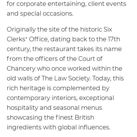
for corporate entertaining, client events
and special occasions.
Originally the site of the historic Six
Clerks’ Office, dating back to the 17th
century, the restaurant takes its name
from the officers of the Court of
Chancery who once worked within the
old walls of The Law Society. Today, this
rich heritage is complemented by
contemporary interiors, exceptional
hospitality and seasonal menus
showcasing the finest British
ingredients with global influences.