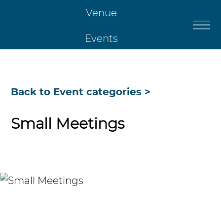
Venue
Events
Catering
Back to Event categories >
Restaurant
Small Meetings
Christmas
Contact Us