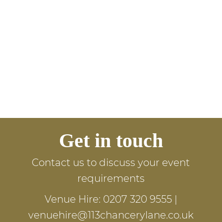
Get in touch
Contact us to discuss your event
requirements
Venue Hire:
0207 320 9555
|
venuehire@113chancerylane.co.uk