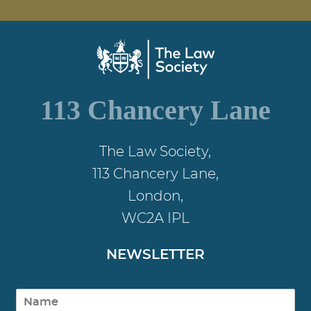
113 Chancery Lane
The Law Society,
113 Chancery Lane,
London,
WC2A IPL
NEWSLETTER
N
a