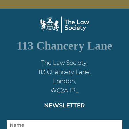
113 Chancery Lane
The Law Society,
113 Chancery Lane,
London,
WC2A IPL
NEWSLETTER
N
a