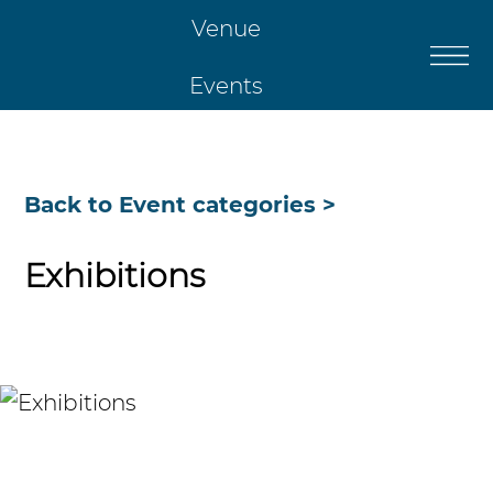
Venue
Events
Catering
Back to Event categories >
Restaurant
Exhibitions
Christmas
Contact Us