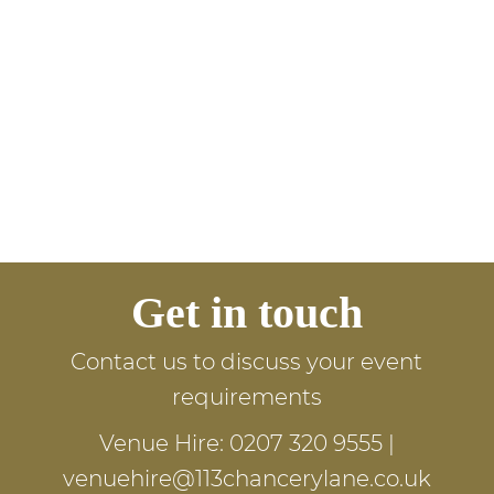
Get in touch
Contact us to discuss your event
requirements
Venue Hire:
0207 320 9555
|
venuehire@113chancerylane.co.uk