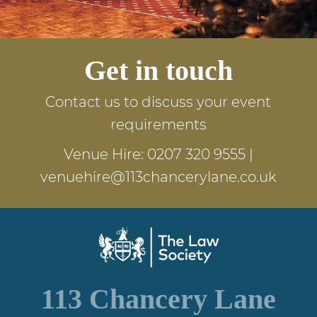
Get in touch
Contact us to discuss your event
requirements
Venue Hire:
0207 320 9555
|
venuehire@113chancerylane.co.uk
113 Chancery Lane