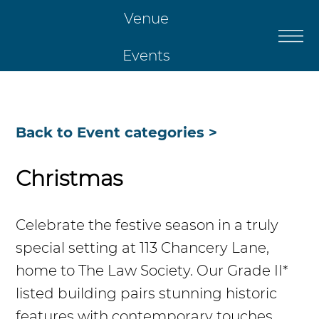
Venue
Events
Catering
Back to Event categories >
Restaurant
Christmas
Christmas
Celebrate the festive season in a truly
Contact Us
special setting at 113 Chancery Lane,
home to The Law Society. Our Grade II*
listed building pairs stunning historic
features with contemporary touches,