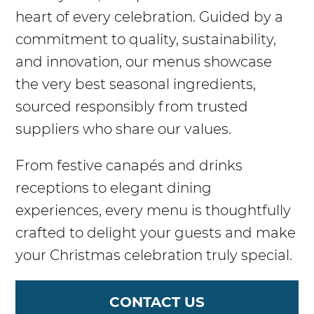
heart of every celebration. Guided by a
commitment to quality, sustainability,
and innovation, our menus showcase
the very best seasonal ingredients,
sourced responsibly from trusted
suppliers who share our values.
From festive canapés and drinks
receptions to elegant dining
experiences, every menu is thoughtfully
crafted to delight your guests and make
your Christmas celebration truly special.
CONTACT US