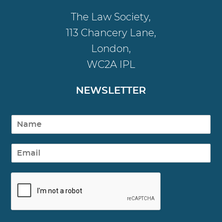
The Law Society,
113 Chancery Lane,
London,
WC2A IPL
NEWSLETTER
N
a
m
E
e
m
a
i
l
*