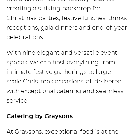
creating a striking backdrop for
Christmas parties, festive lunches, drinks
receptions, gala dinners and end-of-year
celebrations.
With nine elegant and versatile event
spaces, we can host everything from
intimate festive gatherings to larger-
scale Christmas occasions, all delivered
with exceptional catering and seamless
service.
Catering by Graysons
At Graysons, exceptional food is at the