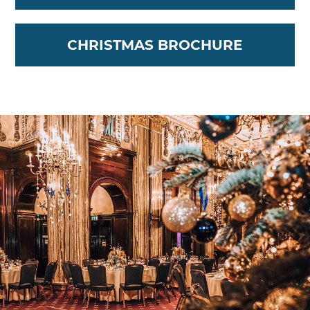
CHRISTMAS BROCHURE