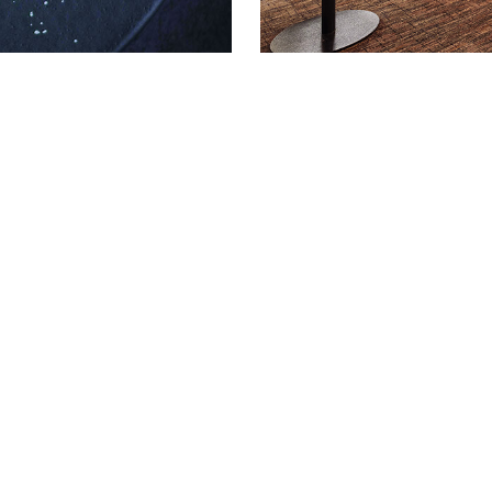
Get in touch
act us to discuss your event require
:
0207 320 9555
|
venuehire@113chancer
SLETTER
SOCIAL
@113chancerylane