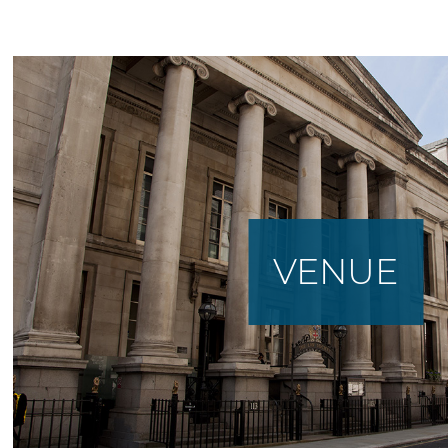
VENUE