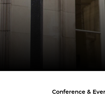
Conference & Even