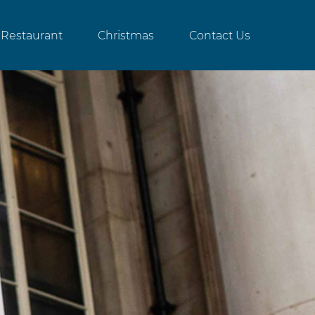
Restaurant
Christmas
Contact Us