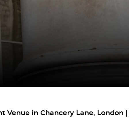
t Venue in Chancery Lane, London |