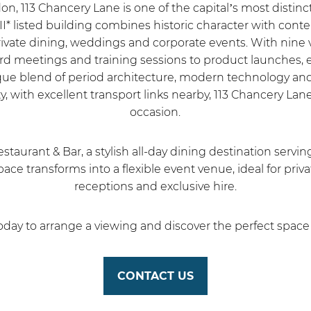
don, 113 Chancery Lane is one of the capital’s most disti
 II* listed building combines historic character with conte
rivate dining, weddings and corporate events. With nine 
meetings and training sessions to product launches, ex
ique blend of period architecture, modern technology and 
 with excellent transport links nearby, 113 Chancery Lan
occasion.
estaurant & Bar, a stylish all-day dining destination servi
ace transforms into a flexible event venue, ideal for priv
receptions and exclusive hire.
day to arrange a viewing and discover the perfect space 
CONTACT US