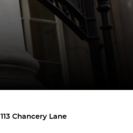
 113 Chancery Lane