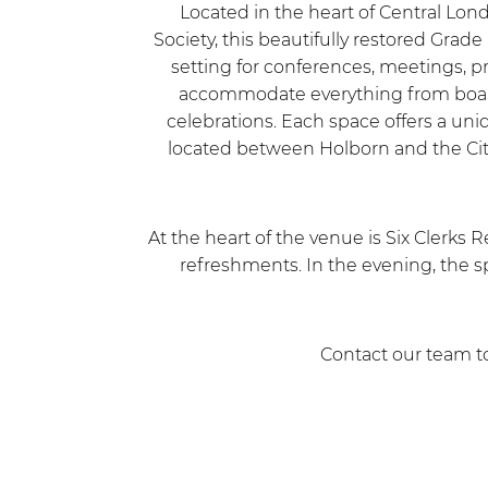
Located in the heart of Central Lon
Society, this beautifully restored Grade
setting for conferences, meetings, p
accommodate everything from board 
celebrations. Each space offers a un
located between Holborn and the City,
At the heart of the venue is Six Clerks R
refreshments. In the evening, the sp
Contact our team to