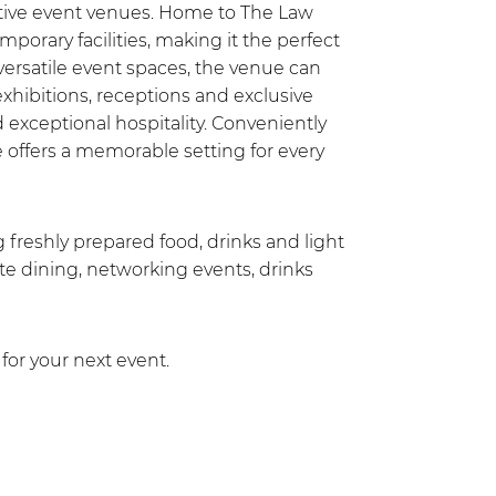
nctive event venues. Home to The Law
mporary facilities, making it the perfect
versatile event spaces, the venue can
hibitions, receptions and exclusive
exceptional hospitality. Conveniently
e offers a memorable setting for every
ng freshly prepared food, drinks and light
ate dining, networking events, drinks
for your next event.