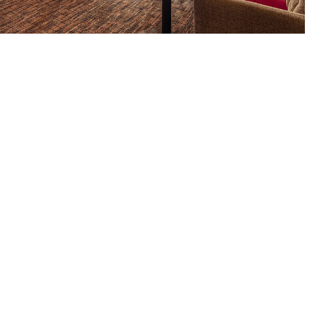
ments
ylane.co.uk
CONTACT
Venue Hire: 0207 320 9555
Restaurant: 0208 049 3709 |