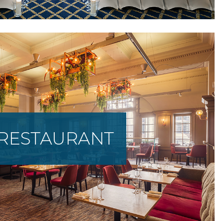
RESTAURANT