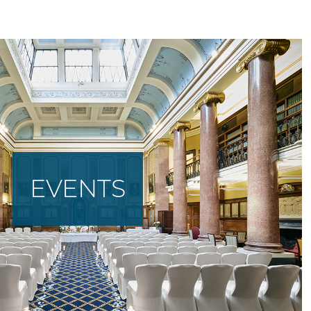
EVENTS