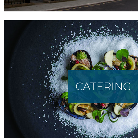
CATERING