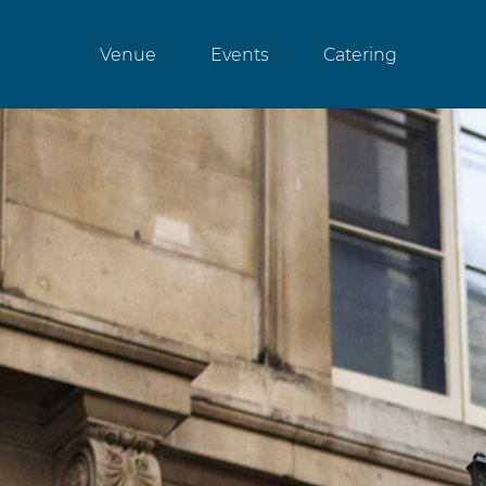
Venue
Events
Catering